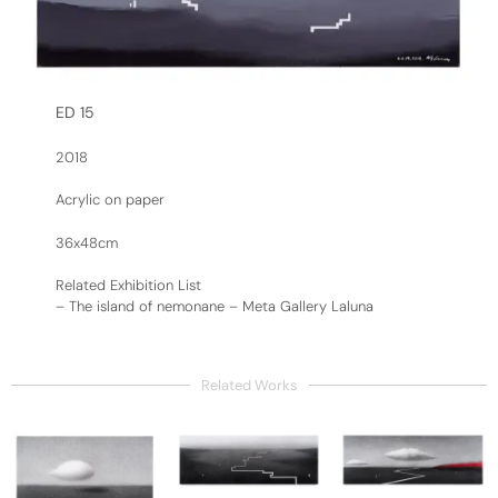
ED 15
2018
Acrylic on paper
36x48cm
Related Exhibition List
–
The island of nemonane – Meta Gallery Laluna
Related Works