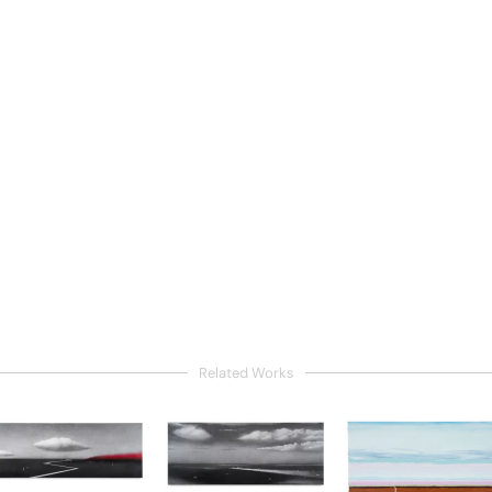
Related Works