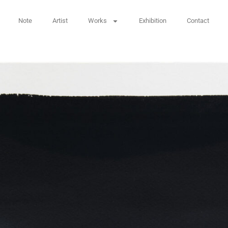
Note
Artist
Works
Exhibition
Contact