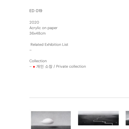
ED 019
2020
Acrylic on paper
36x48cm
Related Exhibition List
–
Collection
–
●
개인 소장 / Private collection