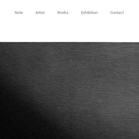
Note
Artist
Works
Exhibition
Contact