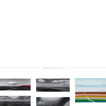
Related Works