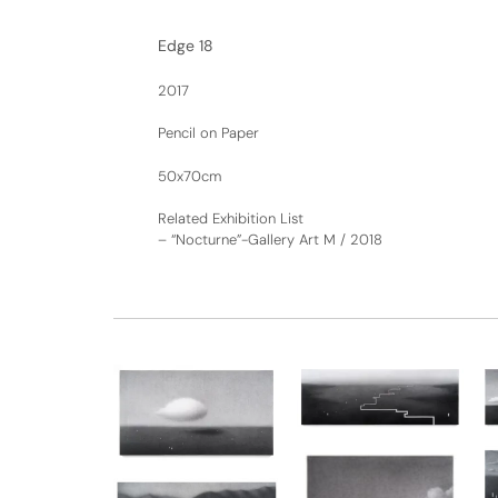
Edge 18
2017
Pencil on Paper
50x70cm
Related Exhibition List
–
“Nocturne”-Gallery Art M / 2018