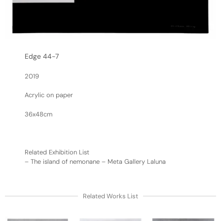
Edge 44-7
2019
Acrylic on paper
36x48cm
Related Exhibition List
–
The island of nemonane – Meta Gallery Laluna
Related Works List