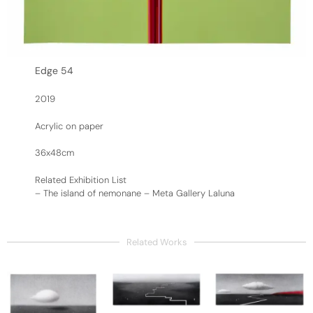
Edge 54
2019
Acrylic on paper
36x48cm
Related Exhibition List
–
The island of nemonane – Meta Gallery Laluna
Related Works