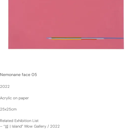
Nemonane face 05
2022
Acrylic on paper
25x25cm
Related Exhibition List
–
“섬 | Island” Wow Gallery / 2022