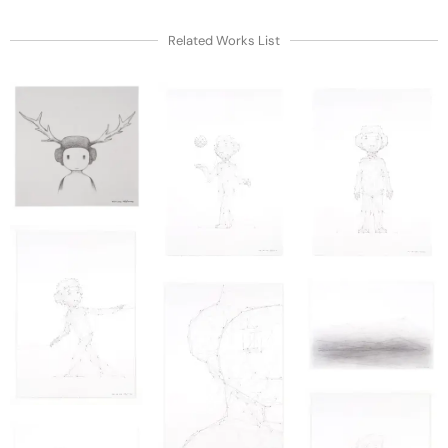
Related Works List