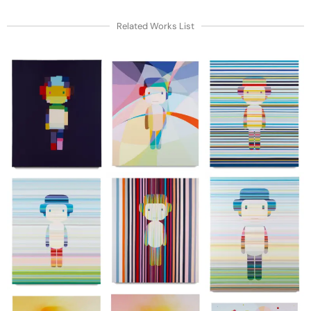
Related Works List