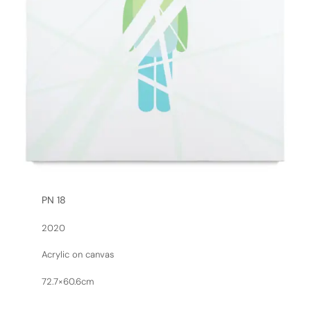
PN 18
2020
Acrylic on canvas
72.7×60.6cm