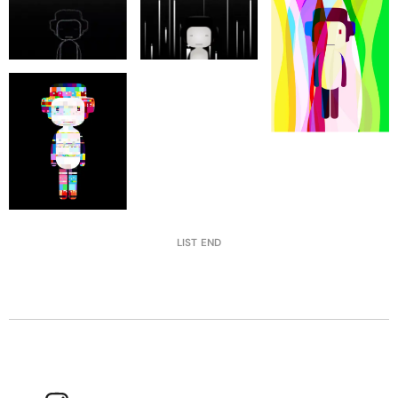
LIST END