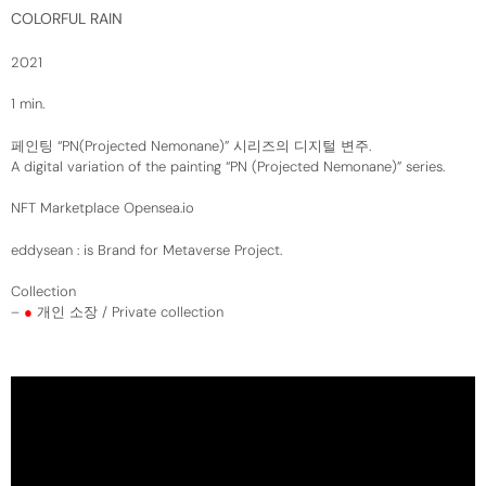
COLORFUL RAIN
2021
1 min.
페인팅 “PN(Projected Nemonane)” 시리즈의 디지털 변주.
A digital variation of the painting “PN (Projected Nemonane)” series.
NFT Marketplace
Opensea.io
eddysean
: is Brand for Metaverse Project.
Collection
–
●
개인 소장 / Private collection