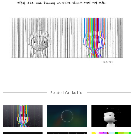
Related Works List