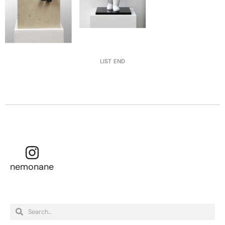
LIST END
nemonane