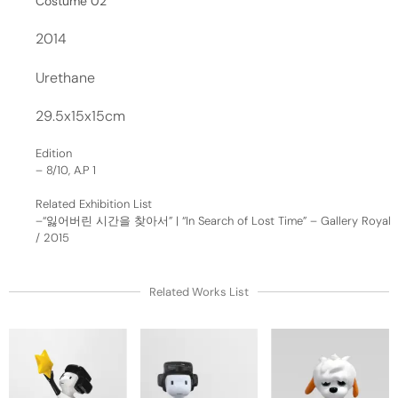
Costume 02
2014
Urethane
29.5x15x15cm
Edition
– 8/10, A.P 1
Related Exhibition List
–
“잃어버린 시간을 찾아서” | “In Search of Lost Time” – Gallery Royal
/ 2015
Related Works List