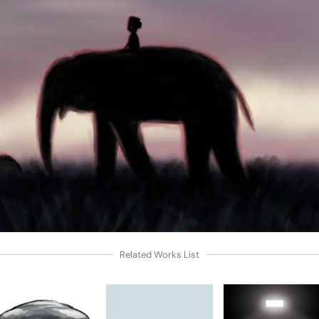
Related Works List