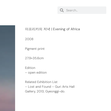
아프리카의 저녁 | Evening of Africa
2008
Pigment print
27.9×35.6cm
Edition
– open edition
Related Exhibition List
–
Lost and Found – Guri Arts Hall
Gallery, 2013, Gyeonggi-do.