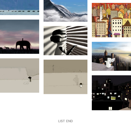
LIST END