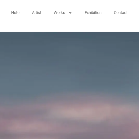
Note
Artist
Works
Exhibition
Contact