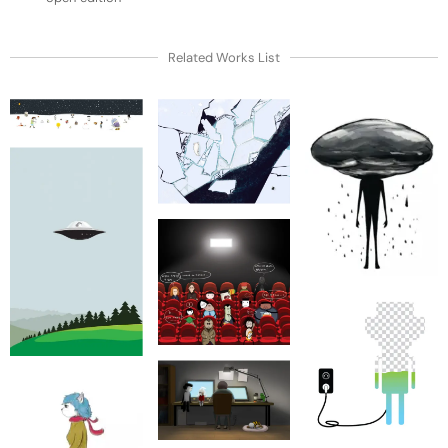
Related Works List