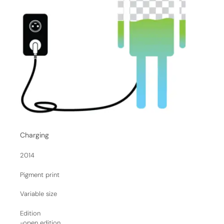
Charging
2014
Pigment print
Variable size
Edition
-open edition