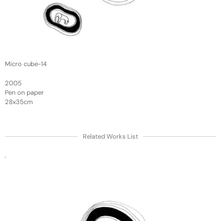
Micro cube-14
2005
Pen on paper
28x35cm
Related Works List