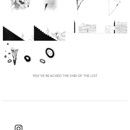
YOU’VE REACHED THE END OF THE LIST