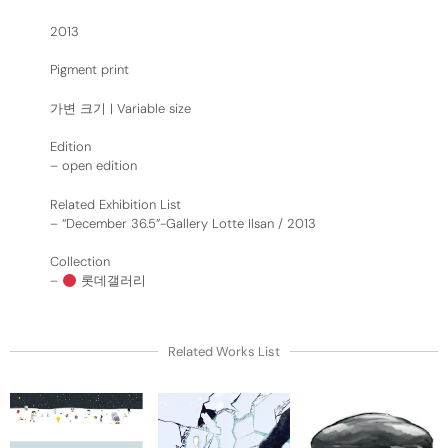
2013
Pigment print
가변 크기 | Variable size
Edition
– open edition
Related Exhibition List
–
“December 36.5”-Gallery Lotte Ilsan / 2013
Collection
–
롯데갤러리
Related Works List