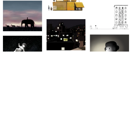
LIST END