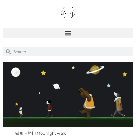
달빛 산책 | Moonlight walk