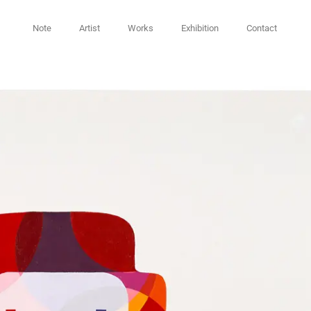
Note
Artist
Works
Exhibition
Contact