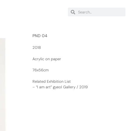
PND 04
2018
Acrylic on paper
76x56cm
Related Exhibition List
–
“I am art” gyeol Gallery / 2019