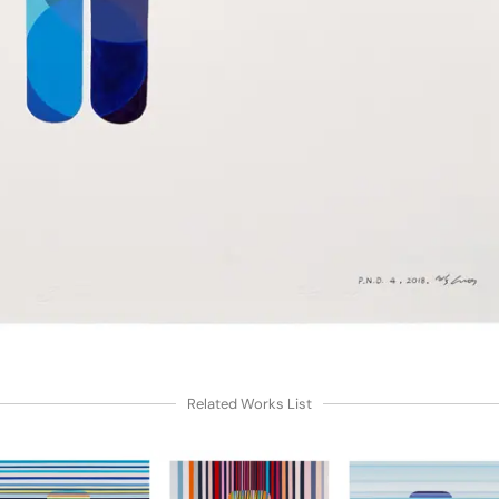
Related Works List