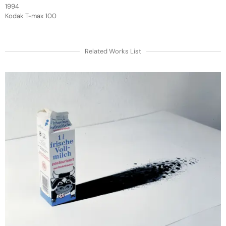
1994
Kodak T-max 100
Related Works List