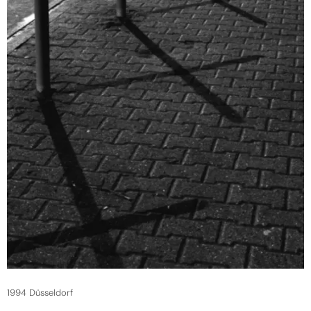
1994 Düsseldorf