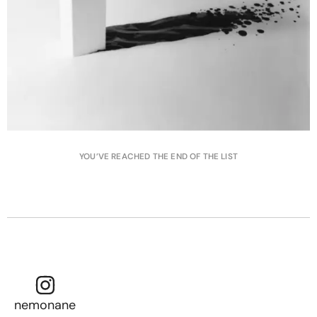
YOU’VE REACHED THE END OF THE LIST
nemonane