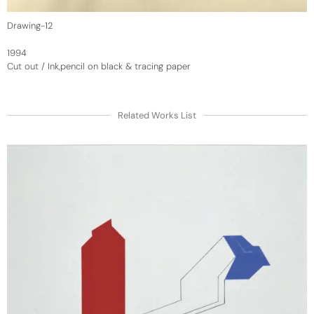
Drawing-12
1994
Cut out / Ink,pencil on black & tracing paper
Related Works List