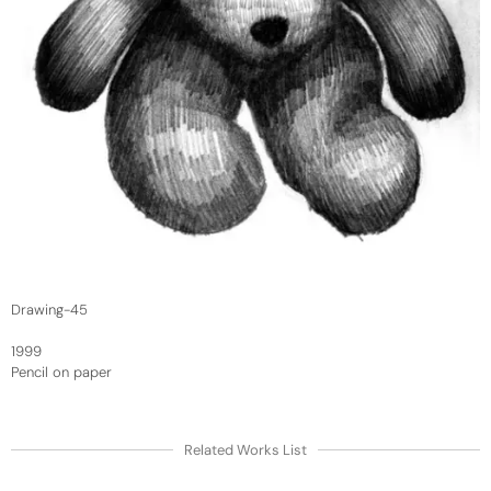
Drawing-45
1999
Pencil on paper
Related Works List