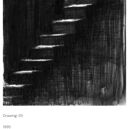
Drawing-35
1995