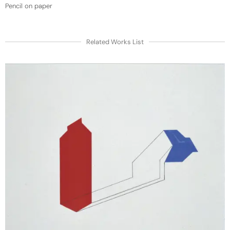
Pencil on paper
Related Works List