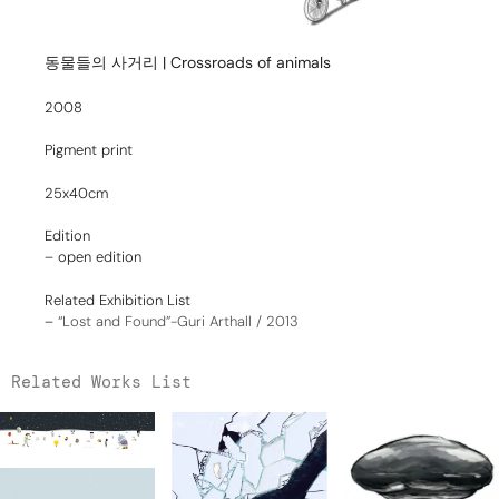
동물들의 사거리 | Crossroads of animals
2008
Pigment print
25x40cm
Edition
– open edition
Related Exhibition List
–
“Lost and Found”-Guri Arthall / 2013
Related Works List