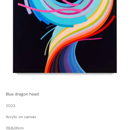
Blue dragon head
2023
Acrylic on canvas
116.8x91cm