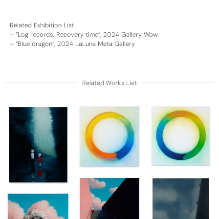
Related Exhibition List
–
“Log records; Recovery time”, 2024 Gallery Wow
–
“Blue dragon”, 2024 LaLuna Meta Gallery
Related Works List