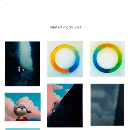
–
Related Works List