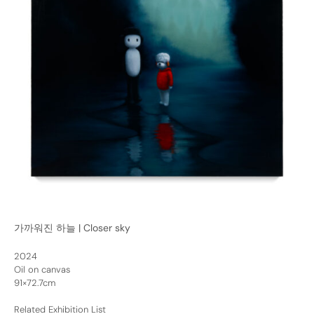
가까워진 하늘 | Closer sky
2024
Oil on canvas
91×72.7cm
Related Exhibition List