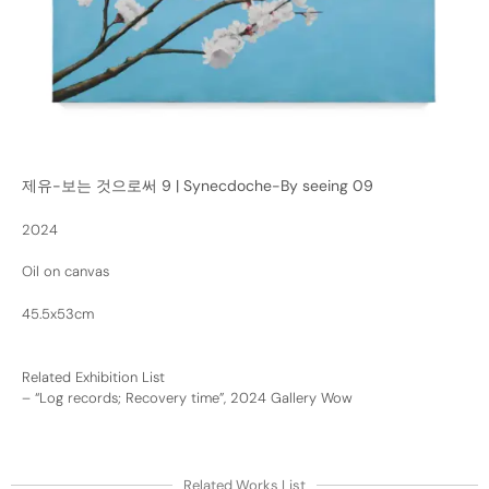
제유-보는 것으로써 9 | Synecdoche-By seeing 09
2024
Oil on canvas
45.5x53cm
Related Exhibition List
–
“Log records; Recovery time”, 2024 Gallery Wow
Related Works List