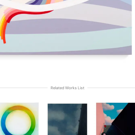
Related Works List