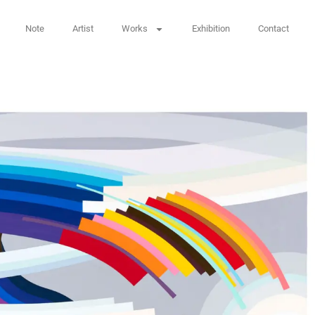
Note
Artist
Works
Exhibition
Contact