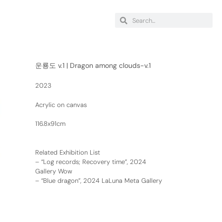
운룡도 v.1 | Dragon among clouds-v.1
2023
Acrylic on canvas
116.8x91cm
Related Exhibition List
–
“Log records; Recovery time”, 2024
Gallery Wow
–
“Blue dragon”, 2024 LaLuna Meta Gallery