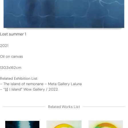
Lost summer 1
2021
Oil on canvas
130.3x162cm
Related Exhibition List
–
The island of nemonane – Meta Gallery Laluna
–
“섬 | Island” Wow Gallery / 2022
Related Works List